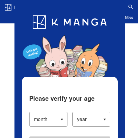
Log in/Create Account
Blog
App
Ranking
History
Serialized Titles
Please verify your age