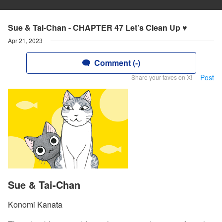
Sue & Tai-Chan - CHAPTER 47 Let’s Clean Up ♥
Apr 21, 2023
Comment (-)
Post
Share your faves on X!
Sue & Tai-Chan
Konomi Kanata