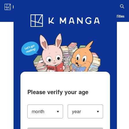
Log in/Create Account
Blog
App
Ranking
History
Serialized Titles
Please verify your age