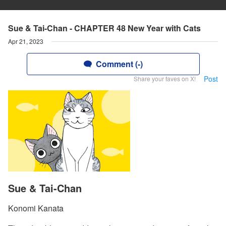
Sue & Tai-Chan - CHAPTER 48 New Year with Cats
Apr 21, 2023
Comment (-)
Post
Share your faves on X!
Sue & Tai-Chan
Konomi Kanata