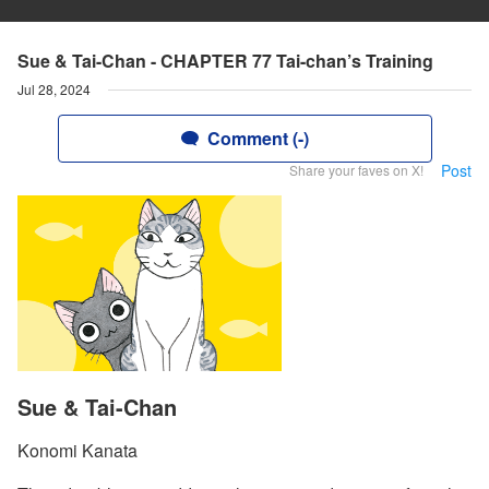
Sue & Tai-Chan - CHAPTER 77 Tai-chan’s Training
Jul 28, 2024
Comment (-)
Post
Share your faves on X!
Sue & Tai-Chan
Konomi Kanata