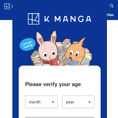
Log in/Create Account
Blog
App
Ranking
History
Serialized Titles
Please verify your age