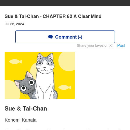
Sue & Tai-Chan - CHAPTER 82 A Clear Mind
Jul 28, 2024
Comment (-)
Post
Share your faves on X!
Sue & Tai-Chan
Konomi Kanata