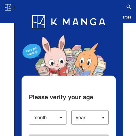
Log in/Create Account
Blog
App
Ranking
History
Serialized Titles
Please verify your age