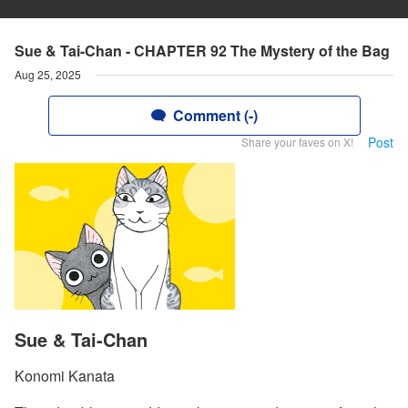
Sue & Tai-Chan - CHAPTER 92 The Mystery of the Bag
Aug 25, 2025
Comment (-)
Post
Share your faves on X!
Sue & Tai-Chan
Konomi Kanata