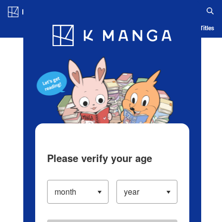
Log in/Create Account
Blog
App
Ranking
History
Serialized Titles
Please verify your age