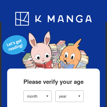
Blog
App
Ranking
History
Serialized Titles
Please verify your age