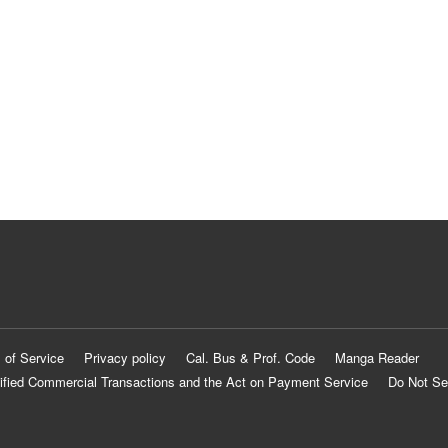
 of Service
Privacy policy
Cal. Bus & Prof. Code
Manga Reader
ified Commercial Transactions and the Act on Payment Service
Do Not Se