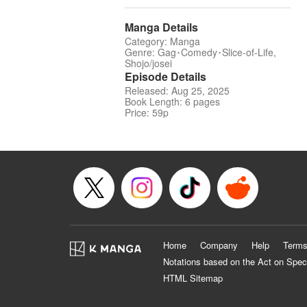
Manga Details
Category: Manga
Genre: Gag･Comedy･Slice-of-Life,
Shojo/josei
Episode Details
Released: Aug 25, 2025
Book Length: 6 pages
Price: 59p
Home
Company
Help
Terms
Notations based on the Act on Spec
HTML Sitemap