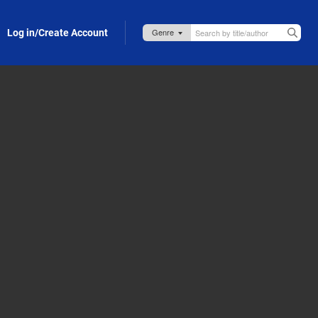
Log in/Create Account