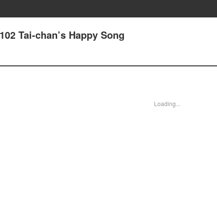
102 Tai-chan’s Happy Song
Loading...