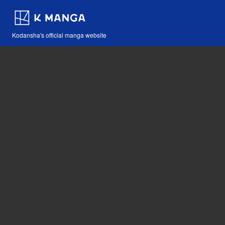
Kodansha's official manga website