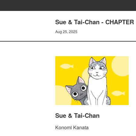
Sue & Tai-Chan - CHAPTER 
Aug 25, 2025
Sue & Tai-Chan
Konomi Kanata