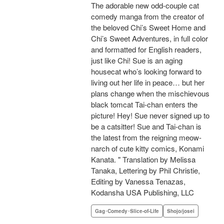
The adorable new odd-couple cat
comedy manga from the creator of
the beloved Chi’s Sweet Home and
Chi’s Sweet Adventures, in full color
and formatted for English readers,
just like Chi! Sue is an aging
housecat who’s looking forward to
living out her life in peace… but her
plans change when the mischievous
black tomcat Tai-chan enters the
picture! Hey! Sue never signed up to
be a catsitter! Sue and Tai-chan is
the latest from the reigning meow-
narch of cute kitty comics, Konami
Kanata. " Translation by Melissa
Tanaka, Lettering by Phil Christie,
Editing by Vanessa Tenazas,
Kodansha USA Publishing, LLC
Gag･Comedy･Slice-of-Life
Shojo/josei