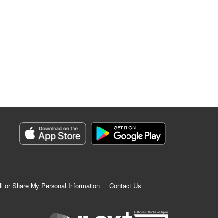
ll or Share My Personal Information
Contact Us