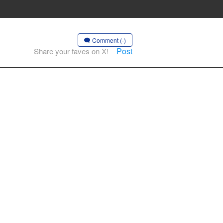
Comment (-)
Post
Share your faves on X!