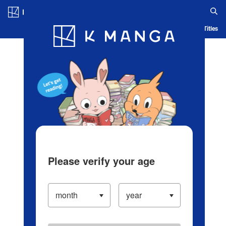
Log in/Create Account
Blog
App
Ranking
History
Serialized Titles
Please verify your age