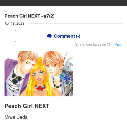
Peach Girl NEXT - #7(2)
Apr 18, 2023
Comment (-)
Post
Share your faves on X!
Peach Girl NEXT
Miwa Ueda