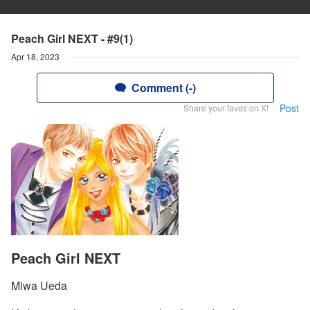
Peach Girl NEXT - #9(1)
Apr 18, 2023
Comment (-)
Post
Share your faves on X!
Peach Girl NEXT
Miwa Ueda