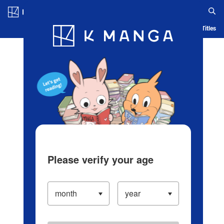
Log in/Create Account
Blog
App
Ranking
History
Serialized Titles
Please verify your age