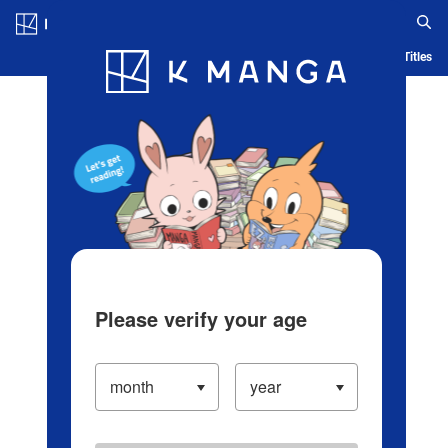
Log in/Create Account
Blog
App
Ranking
History
Serialized Titles
Please verify your age