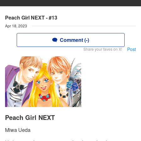
Peach Girl NEXT - #13
Apr 18, 2023
Comment (-)
Post
Share your faves on X!
Peach Girl NEXT
Miwa Ueda