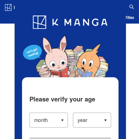
Log in/Create Account
Blog
App
Ranking
History
Serialized Titles
Please verify your age