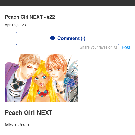
Peach Girl NEXT - #22
Apr 18, 2023
Comment (-)
Post
Share your faves on X!
Peach Girl NEXT
Miwa Ueda