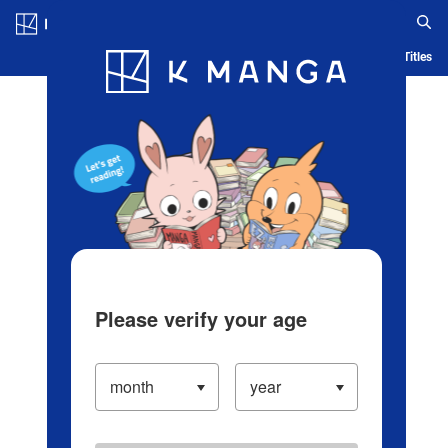
Log in/Create Account
Blog
App
Ranking
History
Serialized Titles
Please verify your age