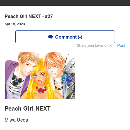
Peach Girl NEXT - #27
Apr 18, 2023
Comment (-)
Post
Share your faves on X!
Peach Girl NEXT
Miwa Ueda