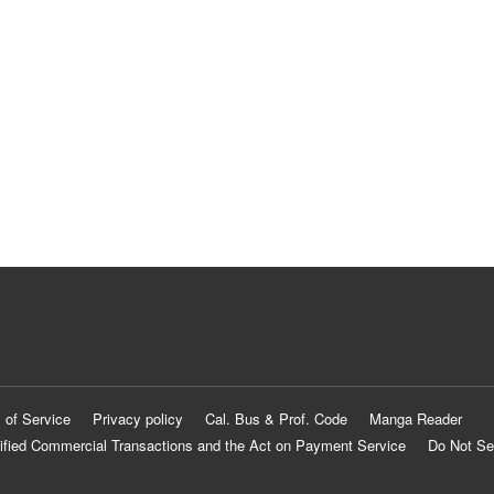
 of Service
Privacy policy
Cal. Bus & Prof. Code
Manga Reader
ified Commercial Transactions and the Act on Payment Service
Do Not Se