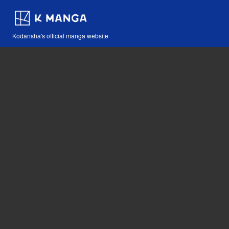
Kodansha's official manga website