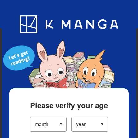
Blog
App
Ranking
History
Serialized Titles
Please verify your age