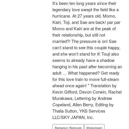
It’s been ten long years since their
legendary love swept the field like a
hurricane. At 27 years old, Momo,
Kairi, Toji, and Sae are back! par par
Momo and Kairi are at the peak of
their relationship, but still not
married?! The pressure is on! Sae
can’t stand to see this couple happy,
and she won’t stand for it! Touji also
seems to already have a shadow
hanging in his past after becoming an
adult … What happened? Get ready
for this love train to move full-steam
ahead once again! " Translation by
Kevin Gifford, Devon Corwin, Rachel
Murakawa, Lettering by Andrew
Copeland, Allen Berry, Editing by
Thalia Sutton, YKS Services
LLC/SKY JAPAN, Inc.
Romance･Romcom
Shojo/josei