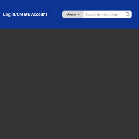
Log in/Create Account