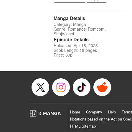
Manga Details
Category: Manga
Genre: Romance･Romcom,
Shojo/josei
Episode Details
Released: Apr 18, 2023
Book Length: 18 pages
Price: 69p
Home
Company
Help
Terms
Notations based on the Act on Spec
HTML Sitemap