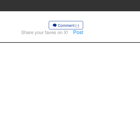
Comment (-)
Post
Share your faves on X!