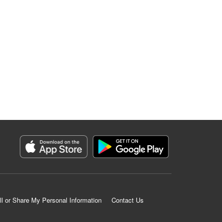
ll or Share My Personal Information
Contact Us