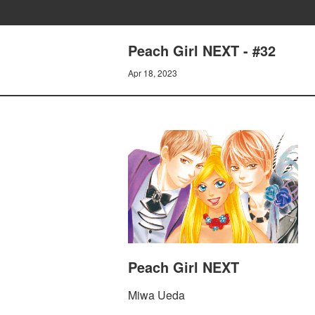
Peach Girl NEXT - #32
Apr 18, 2023
Peach Girl NEXT
Miwa Ueda