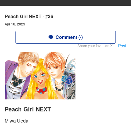
Peach Girl NEXT - #36
Apr 18, 2023
Comment (-)
Post
Share your faves on X!
Peach Girl NEXT
Miwa Ueda