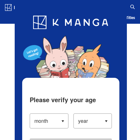
Log in/Create Account
Blog
App
Ranking
History
Serialized Titles
Please verify your age