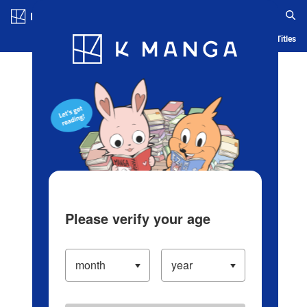
Log in/Create Account
Blog
App
Ranking
History
Serialized Titles
Please verify your age