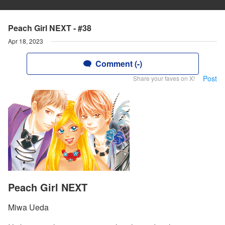
Peach Girl NEXT - #38
Apr 18, 2023
Comment (-)
Post
Share your faves on X!
Peach Girl NEXT
Miwa Ueda