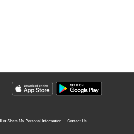
ll or Share My Personal Information
Contact Us