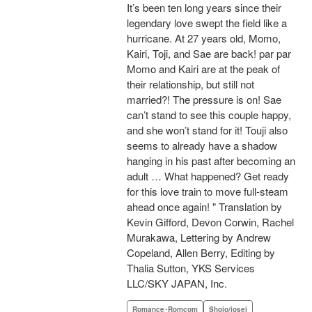
It’s been ten long years since their
legendary love swept the field like a
hurricane. At 27 years old, Momo,
Kairi, Toji, and Sae are back! par par
Momo and Kairi are at the peak of
their relationship, but still not
married?! The pressure is on! Sae
can’t stand to see this couple happy,
and she won’t stand for it! Touji also
seems to already have a shadow
hanging in his past after becoming an
adult … What happened? Get ready
for this love train to move full-steam
ahead once again! " Translation by
Kevin Gifford, Devon Corwin, Rachel
Murakawa, Lettering by Andrew
Copeland, Allen Berry, Editing by
Thalia Sutton, YKS Services
LLC/SKY JAPAN, Inc.
Romance･Romcom
Shojo/josei