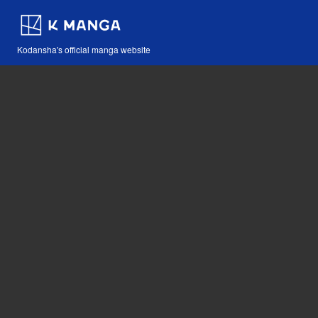
Kodansha's official manga website