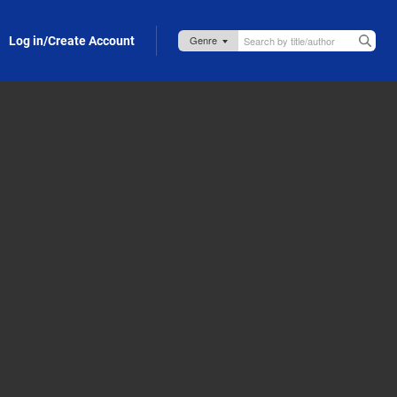
Log in/Create Account