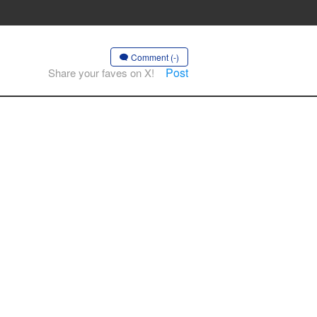
Comment (-)
Post
Share your faves on X!