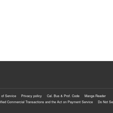
 of Service
Privacy policy
Cal. Bus & Prof. Code
Manga Reader
ified Commercial Transactions and the Act on Payment Service
Do Not Se