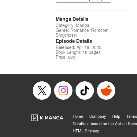
Manga Details
Category: Manga
Genre: Romance･Romcom,
Shojo/josei
Episode Details
Released: Apr 18, 2023
Book Length: 18 pages
Price: 69p
Home
Company
Help
Terms
Notations based on the Act on Spec
HTML Sitemap