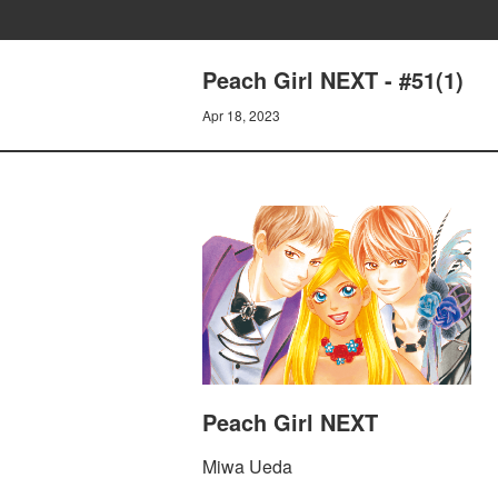
Peach Girl NEXT - #51(1)
Apr 18, 2023
Peach Girl NEXT
Miwa Ueda