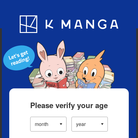
Blog
App
Ranking
History
Serialized Titles
Please verify your age