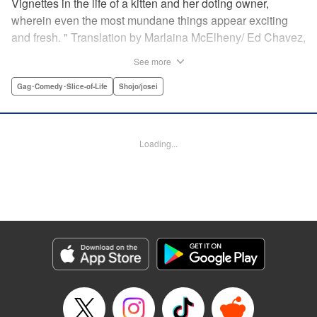
Vignettes in the life of a kitten and her doting owner,
wherein even the most mundane things appear exciting
and fresh. " Translation by Marlaina McElheny/ Ed Chavez,
Lettering by Grace Lu/ Anthony Quintessenza, Editing by ,
See more
Kodansha USA Publishing, LLC
Gag･Comedy･Slice-of-Life
Shojo/josei
Manga Details
Category: Manga
Genre: Gag･Comedy･Slice-of-Life, Shojo/josei
Loading...
Episode Details
Released: Apr 21, 2023
Book Length: 6 pages
Price: 59p