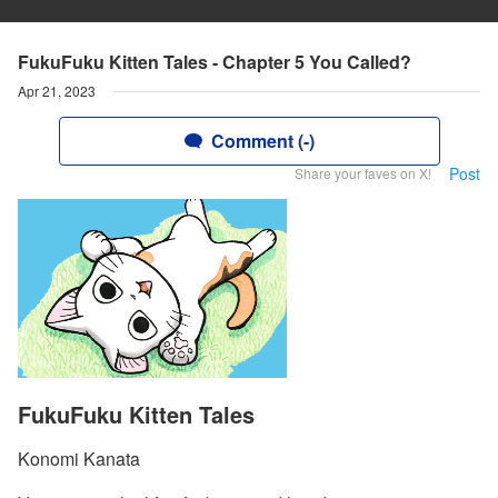
FukuFuku Kitten Tales - Chapter 5 You Called?
Apr 21, 2023
Comment (-)
Post
Share your faves on X!
FukuFuku Kitten Tales
Konomi Kanata