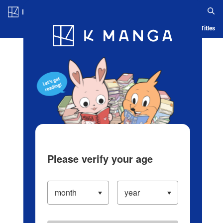
Log in/Create Account
Blog
App
Ranking
History
Serialized Titles
Please verify your age