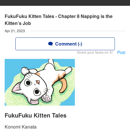
FukuFuku Kitten Tales - Chapter 8 Napping is the
Kitten’s Job
Apr 21, 2023
Comment (-)
Post
Share your faves on X!
FukuFuku Kitten Tales
Konomi Kanata