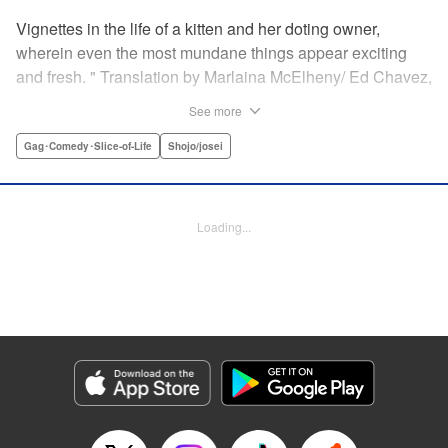
Vignettes in the life of a kitten and her doting owner,
wherein even the most mundane things appear exciting
and fresh. " Translation by Marlaina McElheny/ Ed Chavez,
Lettering by Grace Lu/ Anthony Quintessenza, Editing by ,
See more
Kodansha USA Publishing, LLC
Gag･Comedy･Slice-of-Life
Shojo/josei
Manga Details
Category: Manga
Genre: Gag･Comedy･Slice-of-Life, Shojo/josei
Loading...
Episode Details
Released: Apr 21, 2023
Book Length: 6 pages
Price: 59p