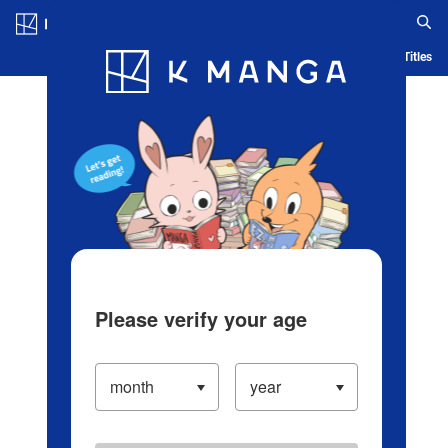
Log in/Create Account
Blog
App
Ranking
History
Serialized Titles
Please verify your age