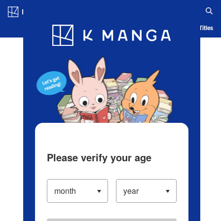
Log in/Create Account
Blog
App
Ranking
History
Serialized Titles
Please verify your age