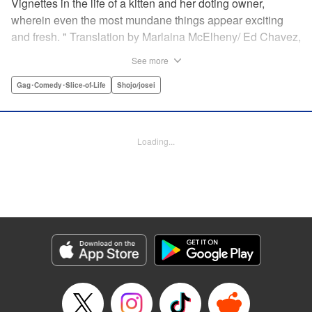
Vignettes in the life of a kitten and her doting owner,
wherein even the most mundane things appear exciting
and fresh. " Translation by Marlaina McElheny/ Ed Chavez,
Lettering by Grace Lu/ Anthony Quintessenza, Editing by ,
See more
Kodansha USA Publishing, LLC
Gag･Comedy･Slice-of-Life
Shojo/josei
Manga Details
Category: Manga
Genre: Gag･Comedy･Slice-of-Life, Shojo/josei
Loading...
Episode Details
Released: Apr 21, 2023
Book Length: 6 pages
Price: 59p