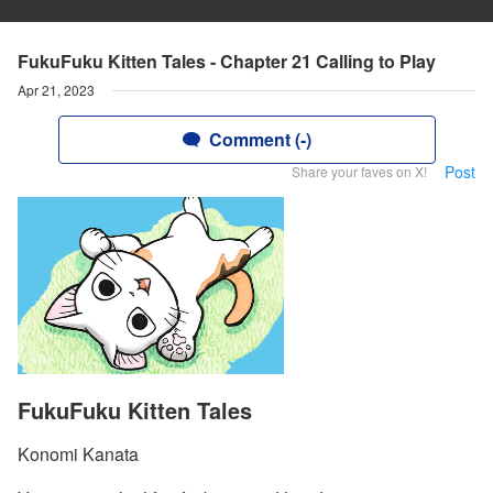
FukuFuku Kitten Tales - Chapter 21 Calling to Play
Apr 21, 2023
Comment (-)
Post
Share your faves on X!
FukuFuku Kitten Tales
Konomi Kanata