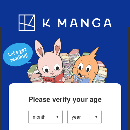
Blog
App
Ranking
History
Serialized Titles
Please verify your age