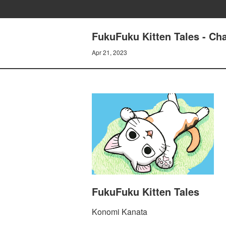
FukuFuku Kitten Tales - Ch
Apr 21, 2023
FukuFuku Kitten Tales
Konomi Kanata