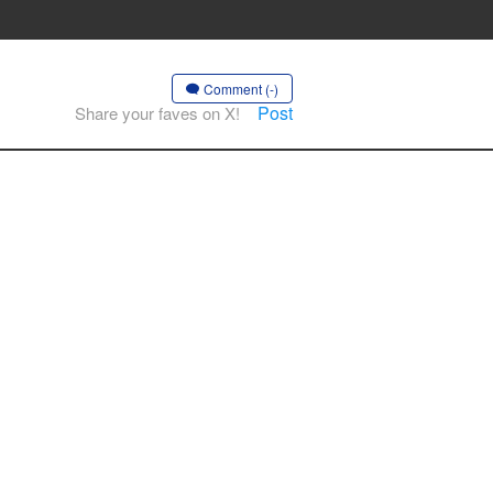
Comment (-)
Post
Share your faves on X!