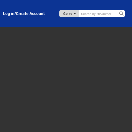
Log in/Create Account