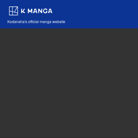
Kodansha's official manga website