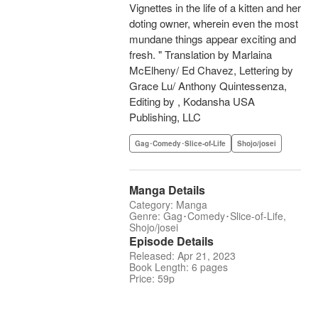
Vignettes in the life of a kitten and her
doting owner, wherein even the most
mundane things appear exciting and
fresh. " Translation by Marlaina
McElheny/ Ed Chavez, Lettering by
Grace Lu/ Anthony Quintessenza,
Editing by , Kodansha USA
Publishing, LLC
Gag･Comedy･Slice-of-Life
Shojo/josei
Manga Details
Category: Manga
Genre: Gag･Comedy･Slice-of-Life,
Shojo/josei
Episode Details
Released: Apr 21, 2023
Book Length: 6 pages
Price: 59p