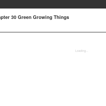
apter 30 Green Growing Things
Loading...