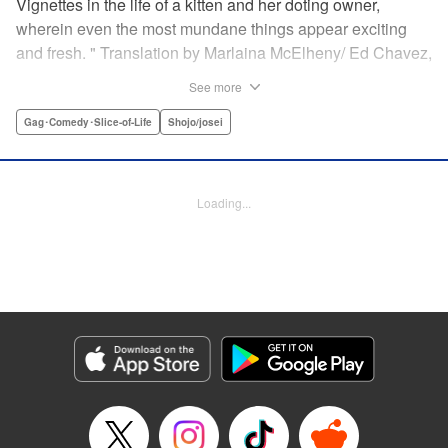
Vignettes in the life of a kitten and her doting owner,
wherein even the most mundane things appear exciting
and fresh. " Translation by Marlaina McElheny/ Ed Chavez,
Lettering by Grace Lu/ Anthony Quintessenza, Editing by ,
See more
Kodansha USA Publishing, LLC
Gag･Comedy･Slice-of-Life
Shojo/josei
Manga Details
Category: Manga
Genre: Gag･Comedy･Slice-of-Life, Shojo/josei
Loading...
Episode Details
Released: Apr 21, 2023
Book Length: 6 pages
Price: 59p