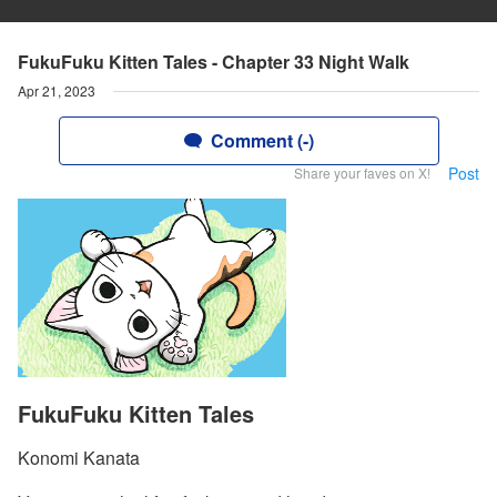
FukuFuku Kitten Tales - Chapter 33 Night Walk
Apr 21, 2023
Comment (-)
Post
Share your faves on X!
FukuFuku Kitten Tales
Konomi Kanata