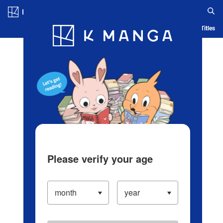
Log in/Create Account
Blog
App
Ranking
History
Serialized Titles
Please verify your age