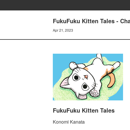
FukuFuku Kitten Tales - Cha
Apr 21, 2023
FukuFuku Kitten Tales
Konomi Kanata