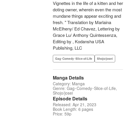
Vignettes in the life of a kitten and her
doting owner, wherein even the most
mundane things appear exciting and
fresh. " Translation by Marlaina
McElheny/ Ed Chavez, Lettering by
Grace Lu/ Anthony Quintessenza,
Editing by , Kodansha USA
Publishing, LLC
Gag･Comedy･Slice-of-Life
Shojo/josei
Manga Details
Category: Manga
Genre: Gag･Comedy･Slice-of-Life,
Shojo/josei
Episode Details
Released: Apr 21, 2023
Book Length: 6 pages
Price: 59p