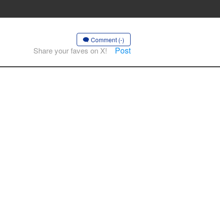
Comment (-)
Post
Share your faves on X!