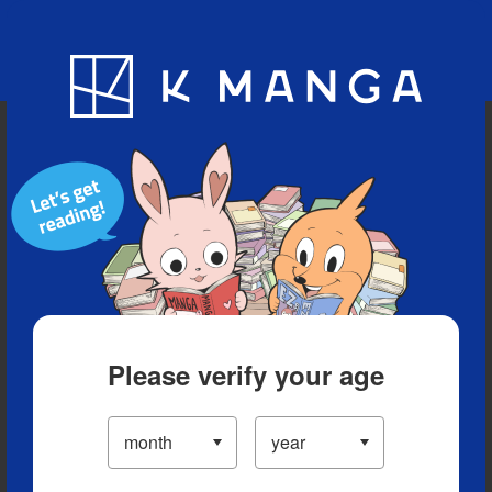
Blog
App
Ranking
History
Serialized Titles
Please verify your age