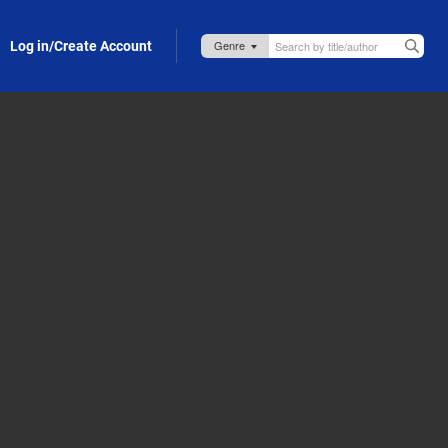
Log in/Create Account