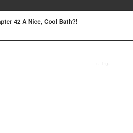
pter 42 A Nice, Cool Bath?!
Loading...