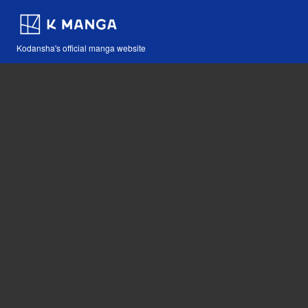
Kodansha's official manga website