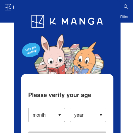
Log in/Create Account
Blog
App
Ranking
History
Serialized Titles
Please verify your age