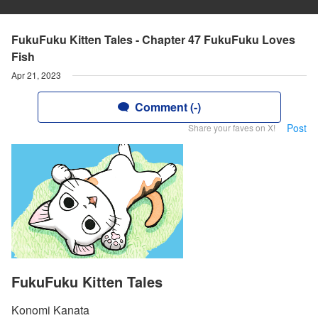
FukuFuku Kitten Tales - Chapter 47 FukuFuku Loves
Fish
Apr 21, 2023
Comment (-)
Post
Share your faves on X!
FukuFuku Kitten Tales
Konomi Kanata