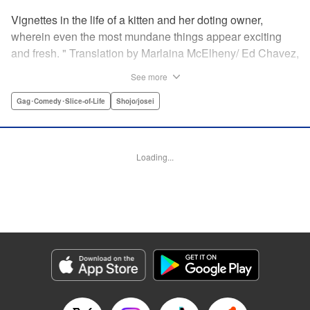
Vignettes in the life of a kitten and her doting owner,
wherein even the most mundane things appear exciting
and fresh. " Translation by Marlaina McElheny/ Ed Chavez,
Lettering by Grace Lu/ Anthony Quintessenza, Editing by ,
See more
Kodansha USA Publishing, LLC
Gag･Comedy･Slice-of-Life
Shojo/josei
Manga Details
Category: Manga
Genre: Gag･Comedy･Slice-of-Life, Shojo/josei
Loading...
Episode Details
Released: Apr 21, 2023
Book Length: 6 pages
Price: 59p