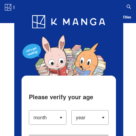
Log in/Create Account
Blog
App
Ranking
History
Serialized Titles
Please verify your age