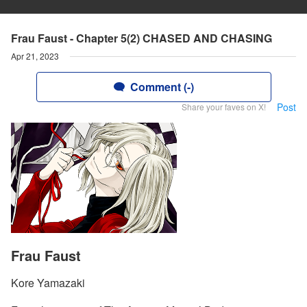
Frau Faust - Chapter 5(2) CHASED AND CHASING
Apr 21, 2023
Comment (-)
Post
Share your faves on X!
Frau Faust
Kore Yamazaki