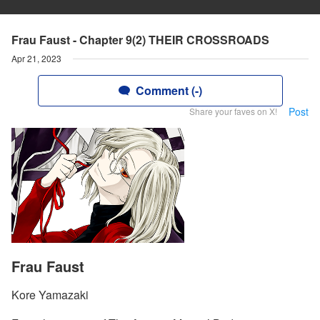
Frau Faust - Chapter 9(2) THEIR CROSSROADS
Apr 21, 2023
Comment (-)
Post
Share your faves on X!
Frau Faust
Kore Yamazaki