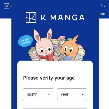
Log in/Create Account
Blog
App
Ranking
History
Serialized Titles
Please verify your age