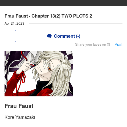
Frau Faust - Chapter 13(2) TWO PLOTS 2
Apr 21, 2023
Comment (-)
Post
Share your faves on X!
Frau Faust
Kore Yamazaki