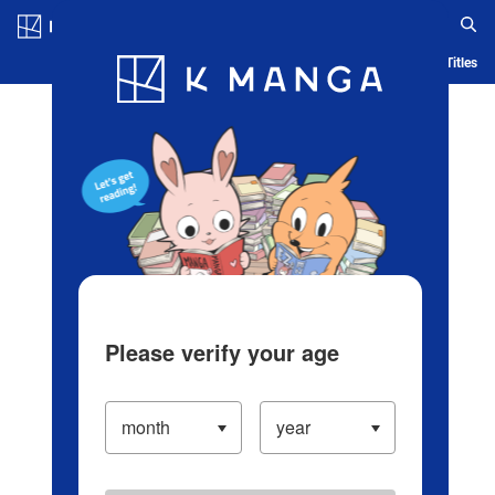
Log in/Create Account
Blog
App
Ranking
History
Serialized Titles
Please verify your age