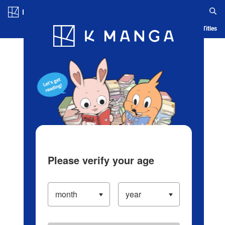
Log in/Create Account
Blog
App
Ranking
History
Serialized Titles
Please verify your age