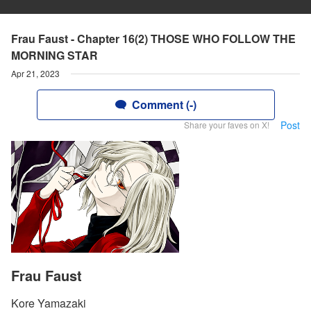
Frau Faust - Chapter 16(2) THOSE WHO FOLLOW THE
MORNING STAR
Apr 21, 2023
Comment (-)
Post
Share your faves on X!
Frau Faust
Kore Yamazaki