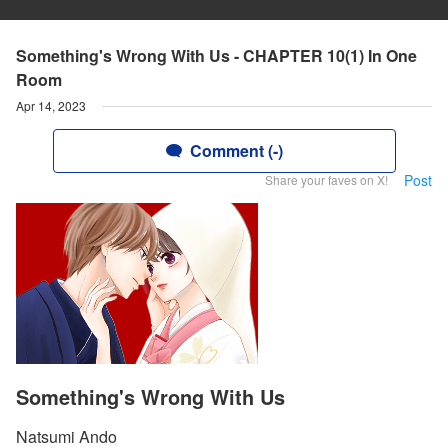
Something's Wrong With Us - CHAPTER 10(1) In One
Room
Apr 14, 2023
Comment (-)
Post
Share your faves on X!
Something's Wrong With Us
Natsumi Ando