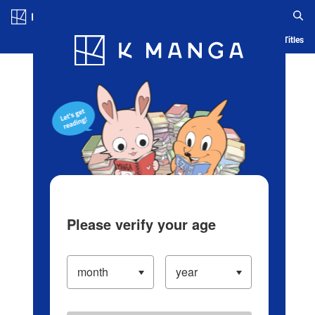
Log in/Create Account
Blog
App
Ranking
History
Serialized Titles
Please verify your age