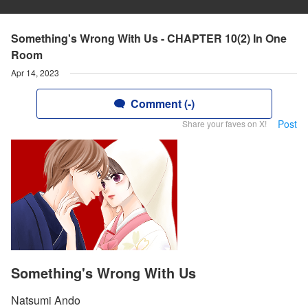
Something's Wrong With Us - CHAPTER 10(2) In One
Room
Apr 14, 2023
Comment (-)
Post
Share your faves on X!
Something's Wrong With Us
Natsumi Ando