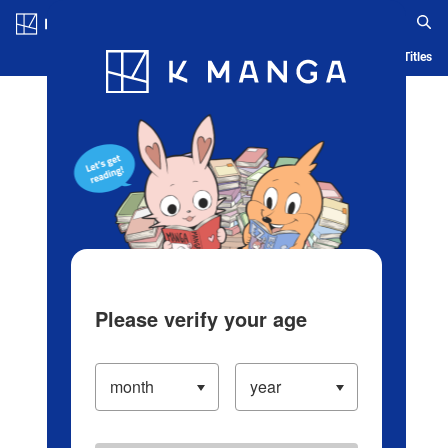
Log in/Create Account
Blog
App
Ranking
History
Serialized Titles
Please verify your age