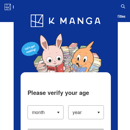
Log in/Create Account
Blog
App
Ranking
History
Serialized Titles
Please verify your age