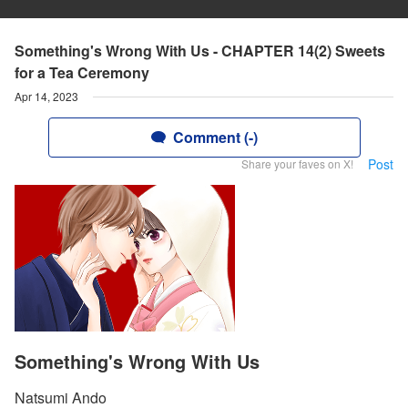
Something's Wrong With Us - CHAPTER 14(2) Sweets
for a Tea Ceremony
Apr 14, 2023
Comment (-)
Post
Share your faves on X!
Something's Wrong With Us
Natsumi Ando