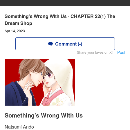
Something's Wrong With Us - CHAPTER 22(1) The
Dream Shop
Apr 14, 2023
Comment (-)
Post
Share your faves on X!
Something's Wrong With Us
Natsumi Ando