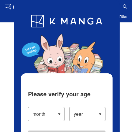
Log in/Create Account
Blog
App
Ranking
History
Serialized Titles
Please verify your age