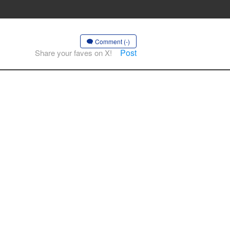
Comment (-)
Post
Share your faves on X!