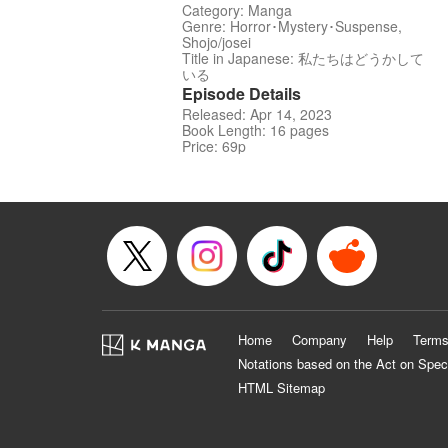
Category: Manga
Genre: Horror･Mystery･Suspense,
Shojo/josei
Title in Japanese: 私たちはどうかして
いる
Episode Details
Released: Apr 14, 2023
Book Length: 16 pages
Price: 69p
Home
Company
Help
Terms
Notations based on the Act on Spec
HTML Sitemap