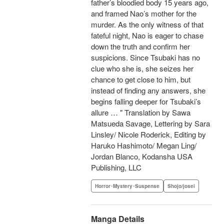
father’s bloodied body 15 years ago,
and framed Nao’s mother for the
murder. As the only witness of that
fateful night, Nao is eager to chase
down the truth and confirm her
suspicions. Since Tsubaki has no
clue who she is, she seizes her
chance to get close to him, but
instead of finding any answers, she
begins falling deeper for Tsubaki’s
allure … " Translation by Sawa
Matsueda Savage, Lettering by Sara
Linsley/ Nicole Roderick, Editing by
Haruko Hashimoto/ Megan Ling/
Jordan Blanco, Kodansha USA
Publishing, LLC
Horror･Mystery･Suspense
Shojo/josei
Manga Details