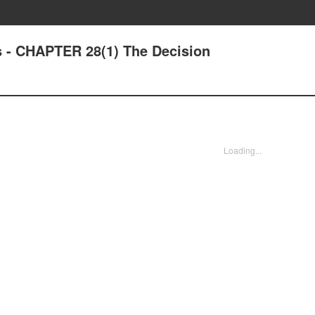
 - CHAPTER 28(1) The Decision
Loading...