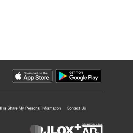
ll or Share My Personal Information
Contact Us