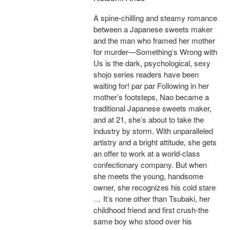
A spine-chilling and steamy romance
between a Japanese sweets maker
and the man who framed her mother
for murder—Something’s Wrong with
Us is the dark, psychological, sexy
shojo series readers have been
waiting for! par par Following in her
mother’s footsteps, Nao became a
traditional Japanese sweets maker,
and at 21, she’s about to take the
industry by storm. With unparalleled
artistry and a bright attitude, she gets
an offer to work at a world-class
confectionary company. But when
she meets the young, handsome
owner, she recognizes his cold stare
… It’s none other than Tsubaki, her
childhood friend and first crush-the
same boy who stood over his