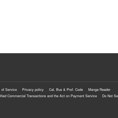
 of Service
Privacy policy
Cal. Bus & Prof. Code
Manga Reader
ified Commercial Transactions and the Act on Payment Service
Do Not Se