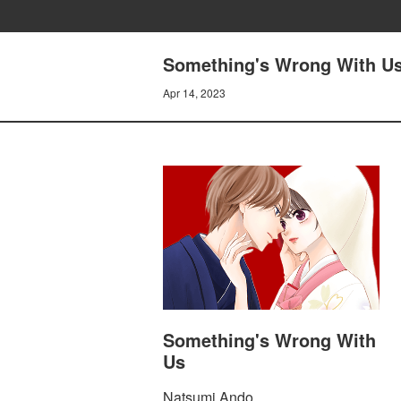
Something's Wrong With Us
Apr 14, 2023
Something's Wrong With
Us
Natsumi Ando