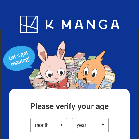
Blog
App
Ranking
History
Serialized Titles
Please verify your age