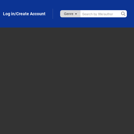
Log in/Create Account