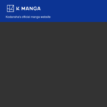
Kodansha's official manga website