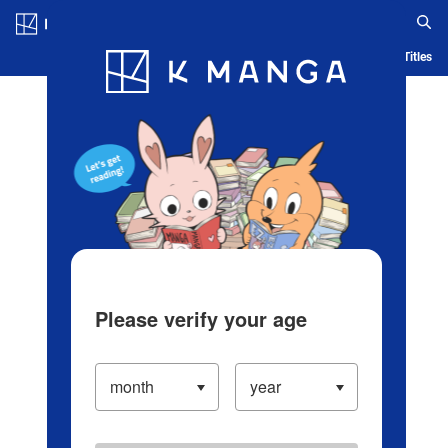
Log in/Create Account
Blog
App
Ranking
History
Serialized Titles
Please verify your age