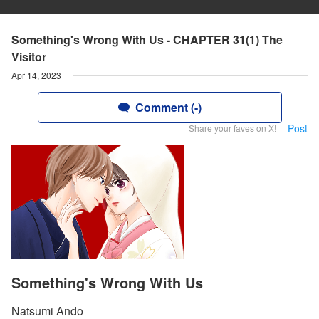
Something's Wrong With Us - CHAPTER 31(1) The
Visitor
Apr 14, 2023
Comment (-)
Post
Share your faves on X!
Something's Wrong With Us
Natsumi Ando