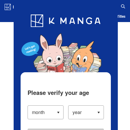
Log in/Create Account
Blog
App
Ranking
History
Serialized Titles
Please verify your age