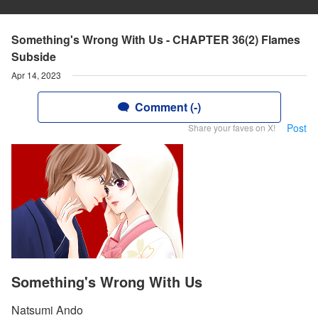
Something's Wrong With Us - CHAPTER 36(2) Flames
Subside
Apr 14, 2023
Comment (-)
Post
Share your faves on X!
Something's Wrong With Us
Natsumi Ando