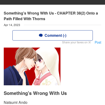
Something's Wrong With Us - CHAPTER 38(2) Onto a
Path Filled With Thorns
Apr 14, 2023
Comment (-)
Post
Share your faves on X!
Something's Wrong With Us
Natsumi Ando