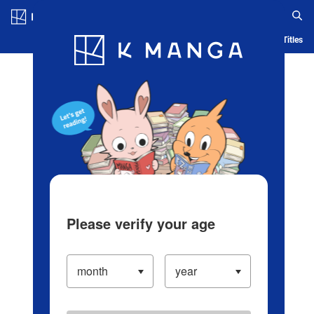
Log in/Create Account
Blog
App
Ranking
History
Serialized Titles
Please verify your age