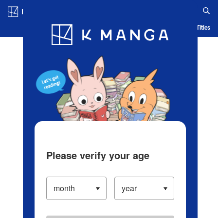
Log in/Create Account
Blog
App
Ranking
History
Serialized Titles
Please verify your age