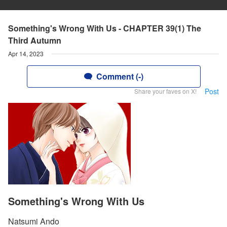
Something's Wrong With Us - CHAPTER 39(1) The
Third Autumn
Apr 14, 2023
Comment (-)
Post
Share your faves on X!
Something's Wrong With Us
Natsumi Ando