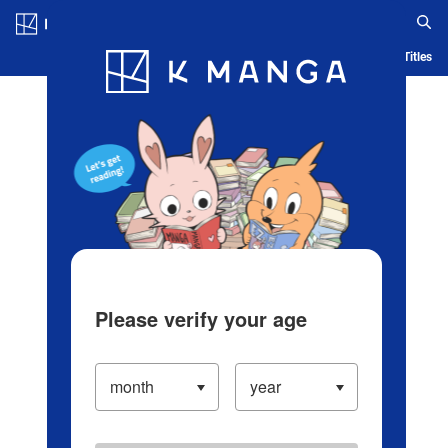
Log in/Create Account
Blog
App
Ranking
History
Serialized Titles
Please verify your age