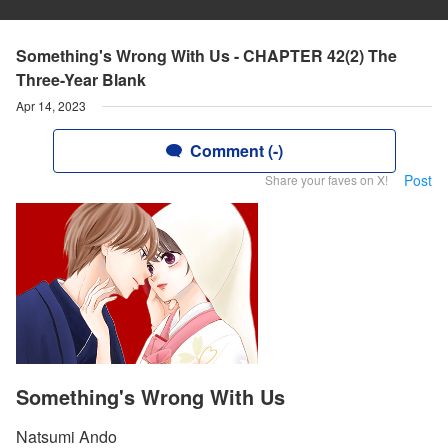
Something's Wrong With Us - CHAPTER 42(2) The
Three-Year Blank
Apr 14, 2023
Comment (-)
Post
Share your faves on X!
Something's Wrong With Us
Natsumi Ando