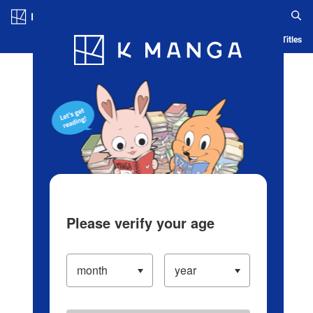
Log in/Create Account
Blog
App
Ranking
History
Serialized Titles
Please verify your age