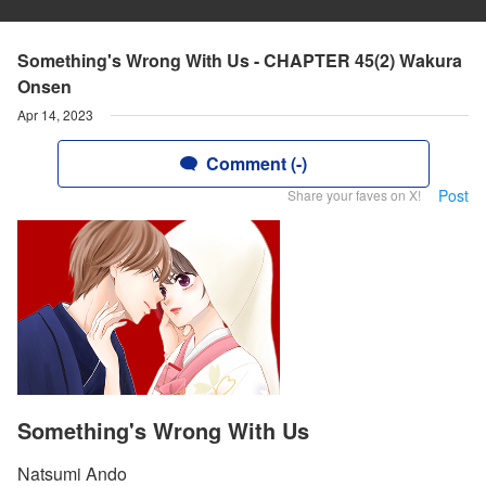
Something's Wrong With Us - CHAPTER 45(2) Wakura
Onsen
Apr 14, 2023
Comment (-)
Post
Share your faves on X!
Something's Wrong With Us
Natsumi Ando