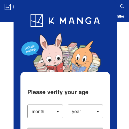
Log in/Create Account
Blog
App
Ranking
History
Serialized Titles
Please verify your age