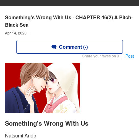
Something's Wrong With Us - CHAPTER 46(2) A Pitch-
Black Sea
Apr 14, 2023
Comment (-)
Post
Share your faves on X!
Something's Wrong With Us
Natsumi Ando