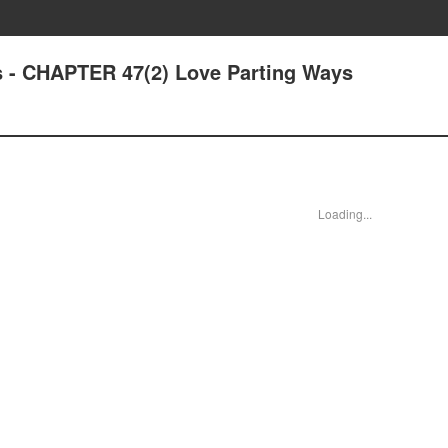
 - CHAPTER 47(2) Love Parting Ways
Loading...