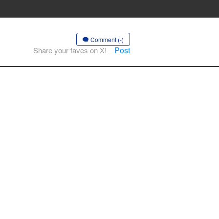
Comment (-)
Post
Share your faves on X!