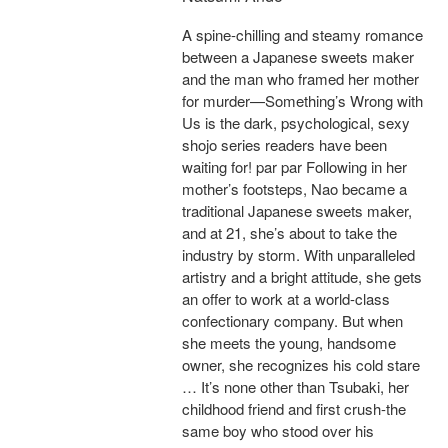
A spine-chilling and steamy romance
between a Japanese sweets maker
and the man who framed her mother
for murder—Something’s Wrong with
Us is the dark, psychological, sexy
shojo series readers have been
waiting for! par par Following in her
mother’s footsteps, Nao became a
traditional Japanese sweets maker,
and at 21, she’s about to take the
industry by storm. With unparalleled
artistry and a bright attitude, she gets
an offer to work at a world-class
confectionary company. But when
she meets the young, handsome
owner, she recognizes his cold stare
… It’s none other than Tsubaki, her
childhood friend and first crush-the
same boy who stood over his