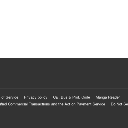
 of Service
Privacy policy
Cal. Bus & Prof. Code
Manga Reader
ified Commercial Transactions and the Act on Payment Service
Do Not Se