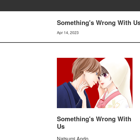
Something's Wrong With Us
Apr 14, 2023
Something's Wrong With
Us
Natsumi Ando