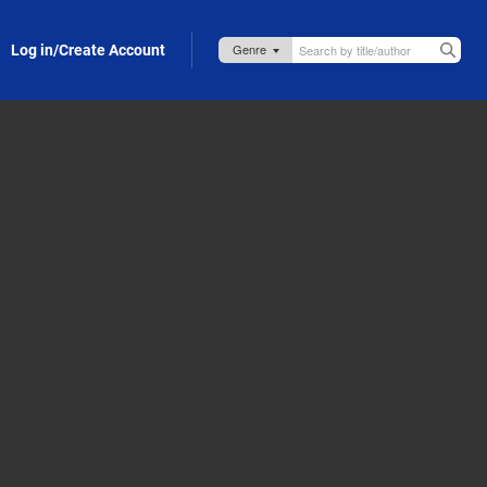
Log in/Create Account