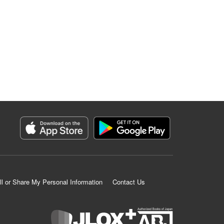
ll or Share My Personal Information
Contact Us