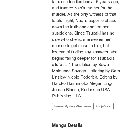
father’s bloodied body 15 years ago,
and framed Nao’s mother for the
murder. As the only witness of that
fateful night, Nao is eager to chase
down the truth and confirm her
suspicions. Since Tsubaki has no
clue who she is, she seizes her
chance to get close to him, but
instead of finding any answers, she
begins falling deeper for Tsubaki’s
allure … " Translation by Sawa
Matsueda Savage, Lettering by Sara
Linsley/ Nicole Roderick, Editing by
Haruko Hashimoto/ Megan Ling/
Jordan Blanco, Kodansha USA
Publishing, LLC
Horror･Mystery･Suspense
Shojo/josei
Manga Details