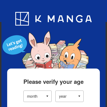
Blog
App
Ranking
History
Serialized Titles
Please verify your age