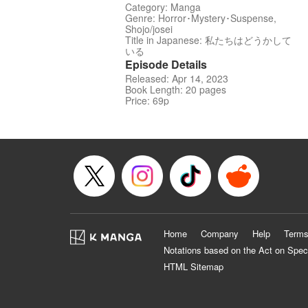
Category: Manga
Genre: Horror･Mystery･Suspense,
Shojo/josei
Title in Japanese: 私たちはどうかして
いる
Episode Details
Released: Apr 14, 2023
Book Length: 20 pages
Price: 69p
Home
Company
Help
Terms
Notations based on the Act on Spec
HTML Sitemap