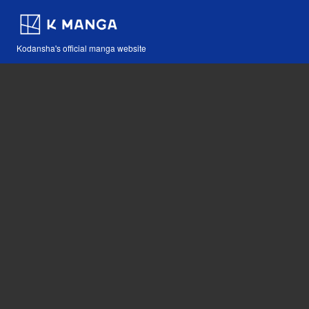
Kodansha's official manga website