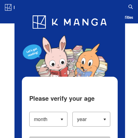
Log in/Create Account
Blog
App
Ranking
History
Serialized Titles
Please verify your age