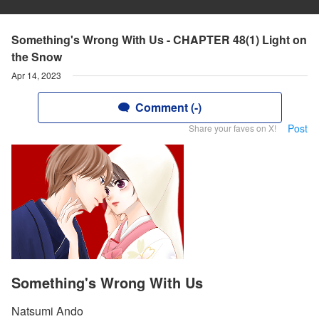
Something's Wrong With Us - CHAPTER 48(1) Light on
the Snow
Apr 14, 2023
Comment (-)
Post
Share your faves on X!
Something's Wrong With Us
Natsumi Ando