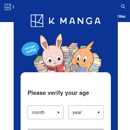
Log in/Create Account
Blog
App
Ranking
History
Serialized Titles
Please verify your age