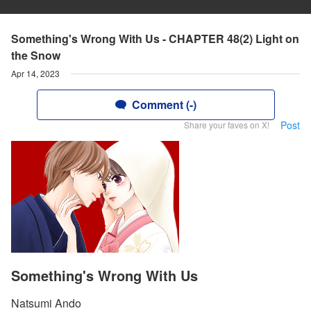
Something's Wrong With Us - CHAPTER 48(2) Light on
the Snow
Apr 14, 2023
Comment (-)
Post
Share your faves on X!
Something's Wrong With Us
Natsumi Ando