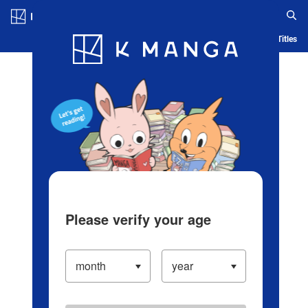
Log in/Create Account
Blog
App
Ranking
History
Serialized Titles
Please verify your age