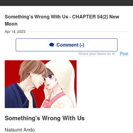
Something's Wrong With Us - CHAPTER 54(2) New
Moon
Apr 14, 2023
Comment (-)
Post
Share your faves on X!
Something's Wrong With Us
Natsumi Ando