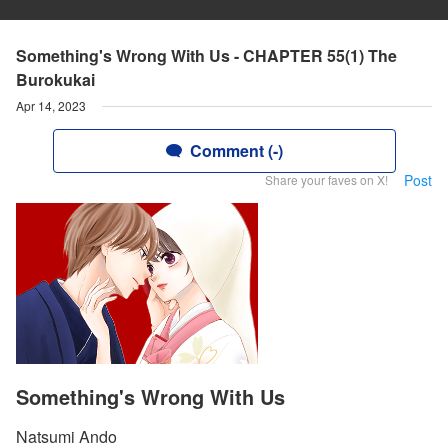
Something's Wrong With Us - CHAPTER 55(1) The
Burokukai
Apr 14, 2023
Comment (-)
Post
Share your faves on X!
Something's Wrong With Us
Natsumi Ando