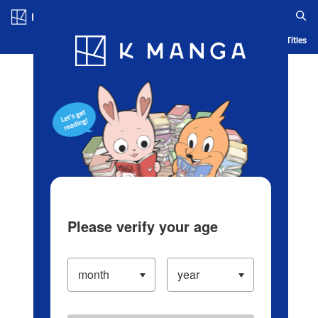
Log in/Create Account
Blog
App
Ranking
History
Serialized Titles
Please verify your age