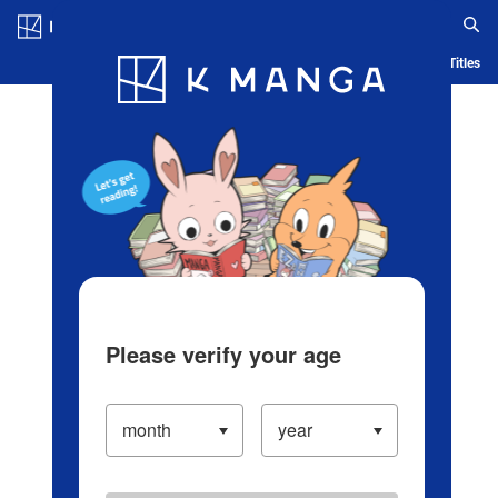
Log in/Create Account
Blog
App
Ranking
History
Serialized Titles
Please verify your age