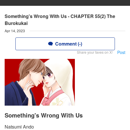
Something's Wrong With Us - CHAPTER 55(2) The
Burokukai
Apr 14, 2023
Comment (-)
Post
Share your faves on X!
Something's Wrong With Us
Natsumi Ando