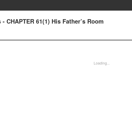
 - CHAPTER 61(1) His Father’s Room
Loading...