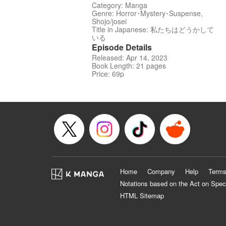
Category: Manga
Genre: Horror･Mystery･Suspense,
Shojo/josei
Title in Japanese: 私たちはどうかして
いる
Episode Details
Released: Apr 14, 2023
Book Length: 21 pages
Price: 69p
Home
Company
Help
Terms
Notations based on the Act on Spec
HTML Sitemap