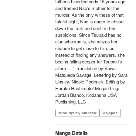
father’s bloodied body 15 years ago,
and framed Nao’s mother for the
murder. As the only witness of that
fateful night, Nao is eager to chase
down the truth and confirm her
suspicions. Since Tsubaki has no
clue who she is, she seizes her
chance to get close to him, but
instead of finding any answers, she
begins falling deeper for Tsubaki’s
allure … " Translation by Sawa
Matsueda Savage, Lettering by Sara
Linsley/ Nicole Roderick, Editing by
Haruko Hashimoto/ Megan Ling/
Jordan Blanco, Kodansha USA
Publishing, LLC
Horror･Mystery･Suspense
Shojo/josei
Manga Details