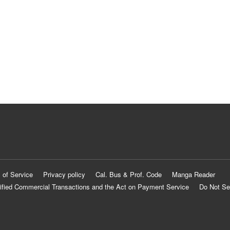
 of Service
Privacy policy
Cal. Bus & Prof. Code
Manga Reader
ified Commercial Transactions and the Act on Payment Service
Do Not Se