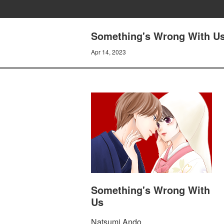
Something's Wrong With Us
Apr 14, 2023
Something's Wrong With
Us
Natsumi Ando