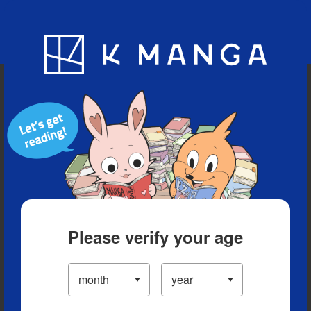
Blog
App
Ranking
History
Serialized Titles
Please verify your age