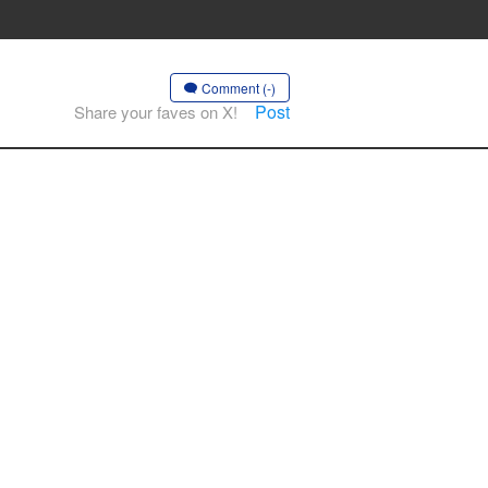
Comment (-)
Post
Share your faves on X!