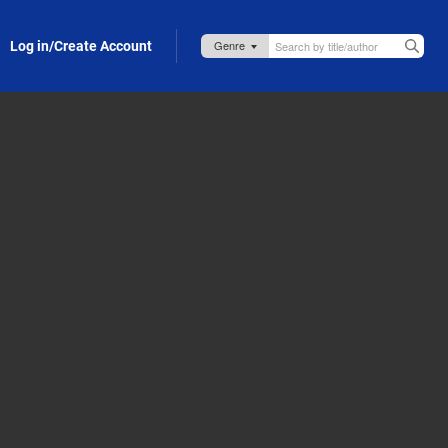
Log in/Create Account