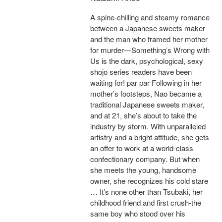
A spine-chilling and steamy romance
between a Japanese sweets maker
and the man who framed her mother
for murder—Something’s Wrong with
Us is the dark, psychological, sexy
shojo series readers have been
waiting for! par par Following in her
mother’s footsteps, Nao became a
traditional Japanese sweets maker,
and at 21, she’s about to take the
industry by storm. With unparalleled
artistry and a bright attitude, she gets
an offer to work at a world-class
confectionary company. But when
she meets the young, handsome
owner, she recognizes his cold stare
… It’s none other than Tsubaki, her
childhood friend and first crush-the
same boy who stood over his