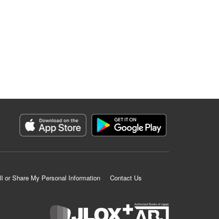
ll or Share My Personal Information
Contact Us