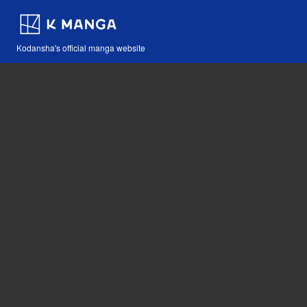
Kodansha's official manga website