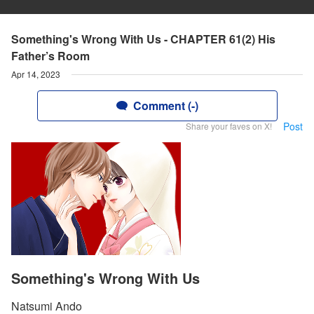
Something's Wrong With Us - CHAPTER 61(2) His
Father’s Room
Apr 14, 2023
Comment (-)
Post
Share your faves on X!
Something's Wrong With Us
Natsumi Ando