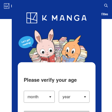
Log in/Create Account
Blog
App
Ranking
History
Serialized Titles
Please verify your age