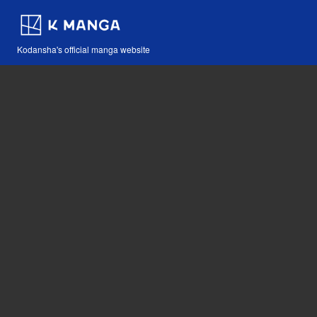
Kodansha's official manga website