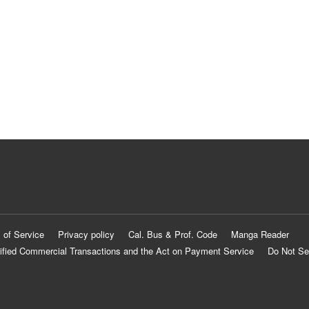
 of Service
Privacy policy
Cal. Bus & Prof. Code
Manga Reader
ified Commercial Transactions and the Act on Payment Service
Do Not Se