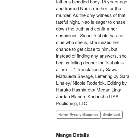
father’s bloodied body 15 years ago,
and framed Nao’s mother for the
murder. As the only witness of that
fateful night, Nao is eager to chase
down the truth and confirm her
suspicions. Since Tsubaki has no
clue who she is, she seizes her
chance to get close to him, but
instead of finding any answers, she
begins falling deeper for Tsubaki’s
allure … " Translation by Sawa
Matsueda Savage, Lettering by Sara
Linsley/ Nicole Roderick, Editing by
Haruko Hashimoto/ Megan Ling/
Jordan Blanco, Kodansha USA
Publishing, LLC
Horror･Mystery･Suspense
Shojo/josei
Manga Details