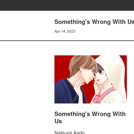
Something's Wrong With U
Apr 14, 2023
Something's Wrong With
Us
Natsumi Ando