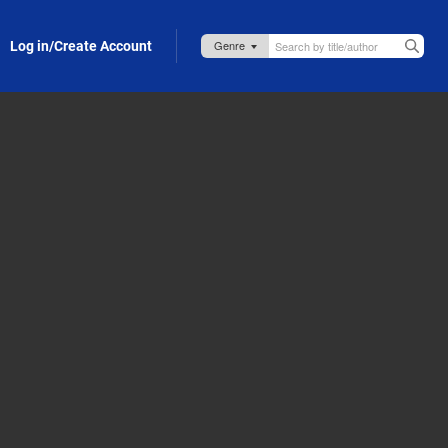
Log in/Create Account