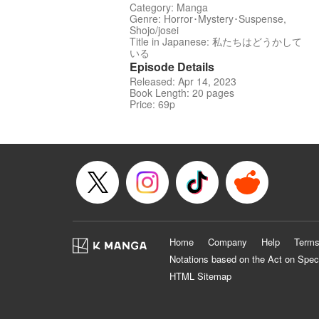
Category: Manga
Genre: Horror･Mystery･Suspense,
Shojo/josei
Title in Japanese: 私たちはどうかして
いる
Episode Details
Released: Apr 14, 2023
Book Length: 20 pages
Price: 69p
Home
Company
Help
Terms
Notations based on the Act on Spec
HTML Sitemap