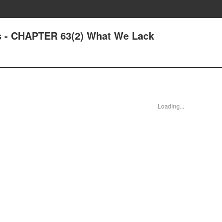
s - CHAPTER 63(2) What We Lack
Loading...