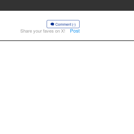
Comment (-)
Post
Share your faves on X!