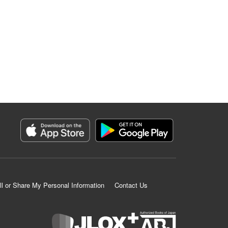
ll or Share My Personal Information
Contact Us