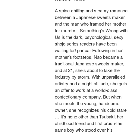
A spine-chilling and steamy romance
between a Japanese sweets maker
and the man who framed her mother
for murder—Something’s Wrong with
Us is the dark, psychological, sexy
shojo series readers have been
waiting for! par par Following in her
mother’s footsteps, Nao became a
traditional Japanese sweets maker,
and at 21, she’s about to take the
industry by storm. With unparalleled
artistry and a bright attitude, she gets
an offer to work at a world-class
confectionary company. But when
she meets the young, handsome
owner, she recognizes his cold stare
… It’s none other than Tsubaki, her
childhood friend and first crush-the
same boy who stood over his