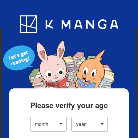
Blog
App
Ranking
History
Serialized Titles
Please verify your age