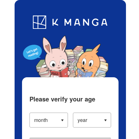
Log in/Create Account
Blog
App
Ranking
History
Serialized Titles
Please verify your age