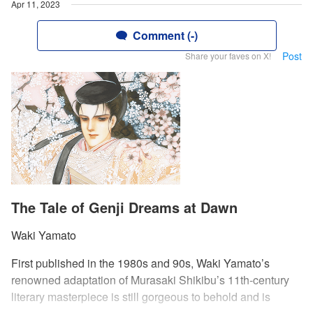
Apr 11, 2023
Comment (-)
Post
Share your faves on X!
The Tale of Genji Dreams at Dawn
Waki Yamato
First published in the 1980s and 90s, Waki Yamato’s
renowned adaptation of Murasaki Shikibu’s 11th-century
literary masterpiece is still gorgeous to behold and is