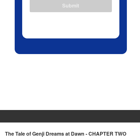
Submit
The Tale of Genji Dreams at Dawn - CHAPTER TWO