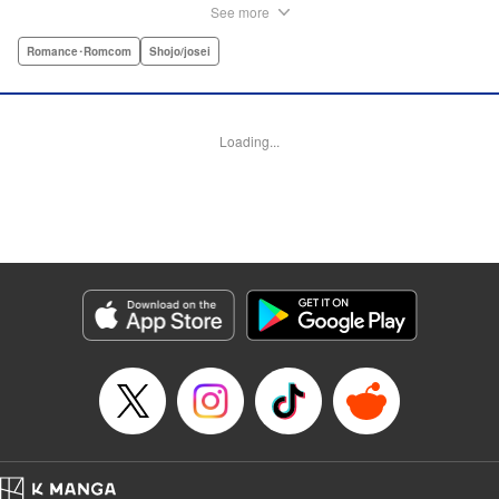
considered one of the greatest novel-to-manga adaptations
See more
of all time.par par Prince Genji falls in love with his
stepmother, and so begins a forbidden love that will make
Romance･Romcom
Shojo/josei
him suffer his whole life. Genji's love story involves him
falling for many women and begins with his love for
Princess Fujitsubo—his father's wife and his stepmother.
Loading...
And Genji will cross that line which he should never
cross.par par The English-language digital debut of The
Tale of Genji: Dreams at Dawn coincides with the opening
of the exhibition “The Tale of Genji: A Japanese Classic
Illuminated” at The Metropolitan Museum of Art in New
York City—featuring original genga artwork from this
manga—in Spring 2019. " Translation by Jennifer Ward,
Lettering by Darren Smith, Editing by Sarah Tilson, YKS
Services LLC/SKY JAPAN, Inc.
Manga Details
Category: Manga
Genre: Romance･Romcom, Shojo/josei
Title in Japanese: あさきゆめみし 源氏物語 完全版