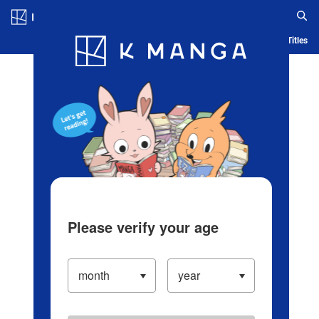
Log in/Create Account
Blog
App
Ranking
History
Serialized Titles
Please verify your age