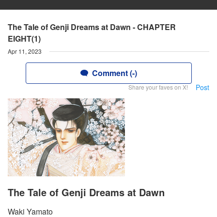
The Tale of Genji Dreams at Dawn - CHAPTER
EIGHT(1)
Apr 11, 2023
Comment (-)
Post
Share your faves on X!
The Tale of Genji Dreams at Dawn
Waki Yamato