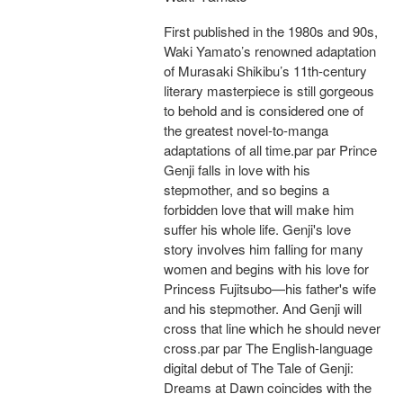
First published in the 1980s and 90s,
Waki Yamato’s renowned adaptation
of Murasaki Shikibu’s 11th-century
literary masterpiece is still gorgeous
to behold and is considered one of
the greatest novel-to-manga
adaptations of all time.par par Prince
Genji falls in love with his
stepmother, and so begins a
forbidden love that will make him
suffer his whole life. Genji's love
story involves him falling for many
women and begins with his love for
Princess Fujitsubo—his father's wife
and his stepmother. And Genji will
cross that line which he should never
cross.par par The English-language
digital debut of The Tale of Genji:
Dreams at Dawn coincides with the