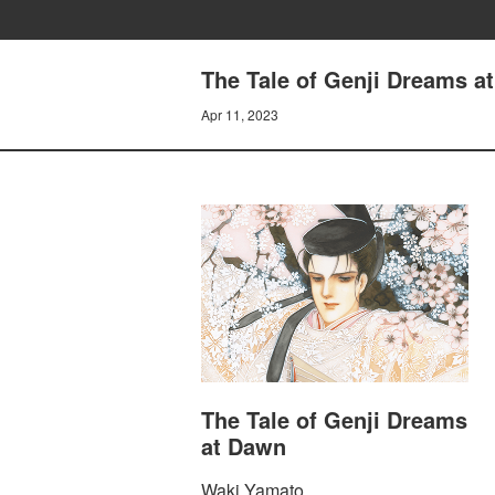
The Tale of Genji Dreams 
Apr 11, 2023
The Tale of Genji Dreams
at Dawn
Waki Yamato