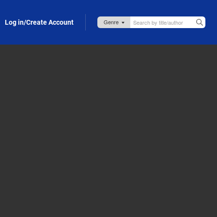
Log in/Create Account