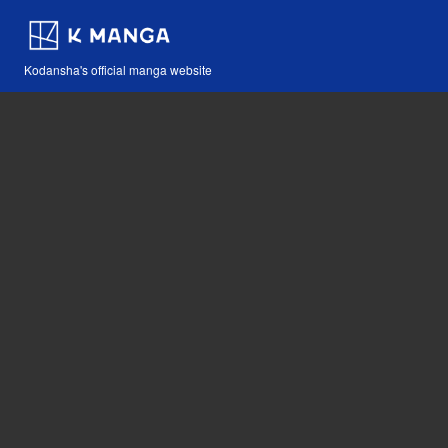
Kodansha's official manga website