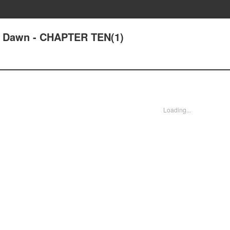
at Dawn - CHAPTER TEN(1)
Loading...