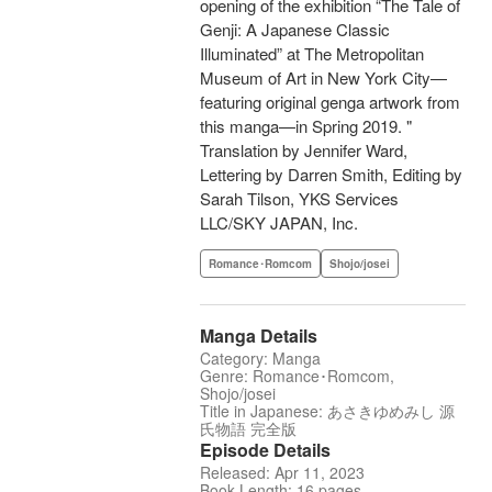
opening of the exhibition “The Tale of
Genji: A Japanese Classic
Illuminated” at The Metropolitan
Museum of Art in New York City—
featuring original genga artwork from
this manga—in Spring 2019. "
Translation by Jennifer Ward,
Lettering by Darren Smith, Editing by
Sarah Tilson, YKS Services
LLC/SKY JAPAN, Inc.
Romance･Romcom
Shojo/josei
Manga Details
Category: Manga
Genre: Romance･Romcom,
Shojo/josei
Title in Japanese: あさきゆめみし 源
氏物語 完全版
Episode Details
Released: Apr 11, 2023
Book Length: 16 pages