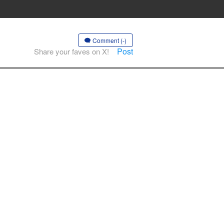
Comment (-)
Post
Share your faves on X!