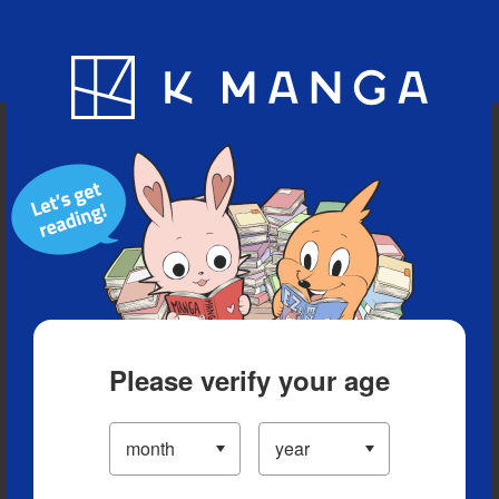
Blog
App
Ranking
History
Serialized Titles
Please verify your age